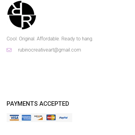
Cool. Original. Affordable. Ready to hang.
rubinocreativeart@gmail.com
PAYMENTS ACCEPTED