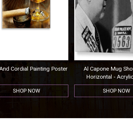
nd Cordial Painting Poster
Al Capone Mug Shot
Horizontal - Acrylic P
SHOP NOW
SHOP NOW