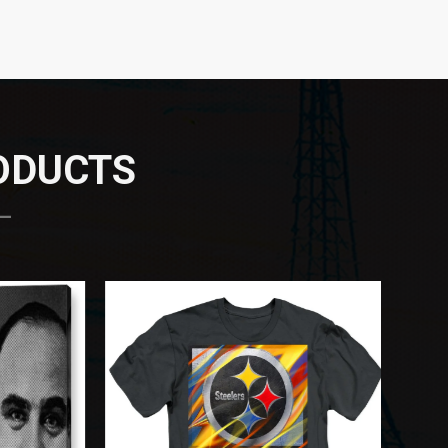
RODUCTS
 —