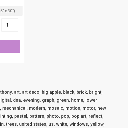
ony, art, art deco, big apple, black, brick, bright,
 digital, dna, evening, graph, green, home, lower
, mechanical, modern, mosaic, motion, motor, new
inting, pastel, pattern, photo, pop, pop art, reflect,
ain, trees, united states, us, white, windows, yellow,