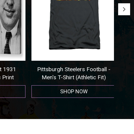
 1931
Pittsburgh Steelers Football -
Seat
rint
Men's T-Shirt (Athletic Fit)
SHOP NOW