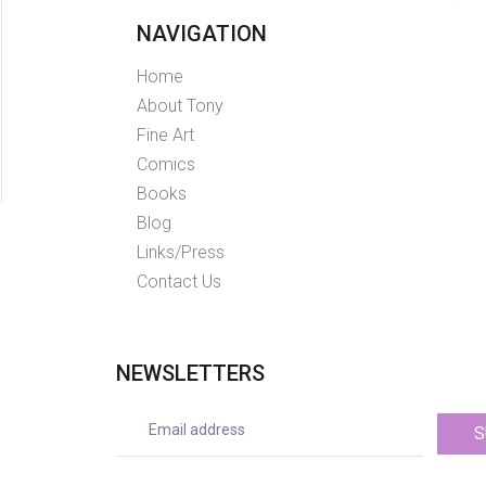
NAVIGATION
Home
About Tony
Fine Art
Comics
Books
Blog
Links/Press
Contact Us
NEWSLETTERS
S