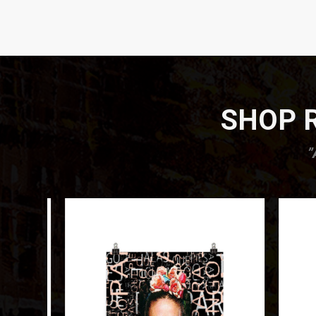
SHOP R
”