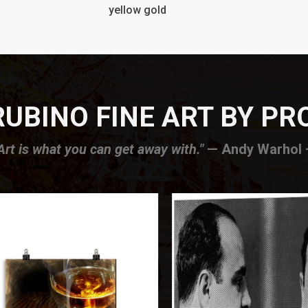
yellow gold
UBINO FINE ART BY P
Art is what you can get away with."
— Andy Warhol