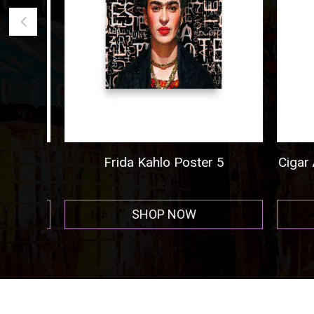
ogo
Frida Kahlo Poster 5
Cigar A
r
SHOP NOW