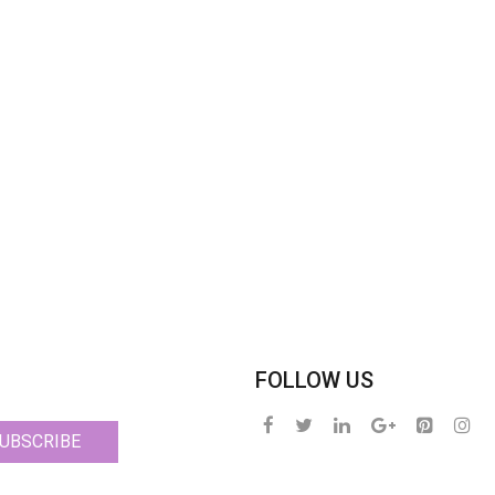
FOLLOW US
UBSCRIBE