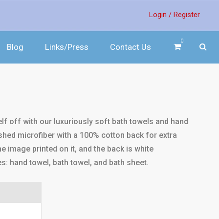
Login /
Register
0
Blog
Links/Press
Contact Us
f off with our luxuriously soft bath towels and hand
hed microfiber with a 100% cotton back for extra
e image printed on it, and the back is white
es: hand towel, bath towel, and bath sheet.