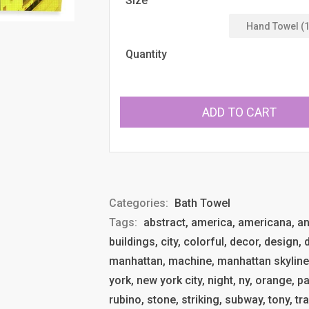
Size
Quantity
ADD TO CART
Categories:
Bath Towel
Tags:
abstract, america, americana, anth
buildings, city, colorful, decor, design,
manhattan, machine, manhattan skyline
york, new york city, night, ny, orange, pa
rubino, stone, striking, subway, tony, tr