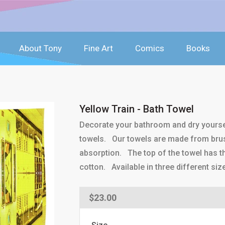
About Tony
Fine Art
Comics
Books
Yellow Train - Bath Towel
Decorate your bathroom and dry yoursel
towels. Our towels are made from brus
absorption. The top of the towel has th
cotton. Available in three different siz
Regular
$23.00
price